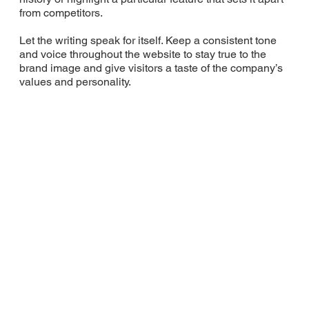
from competitors.
Let the writing speak for itself. Keep a consistent tone
and voice throughout the website to stay true to the
brand image and give visitors a taste of the company’s
values and personality.