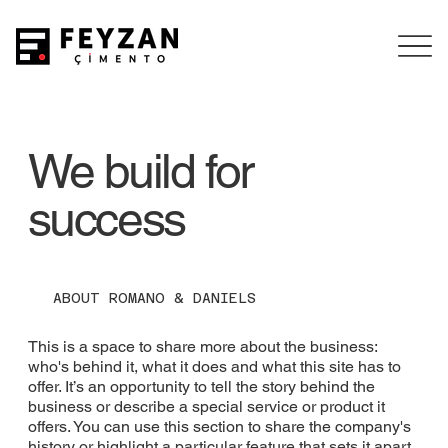
We build for
success
ABOUT ROMANO & DANIELS
This is a space to share more about the business:
who's behind it, what it does and what this site has to
offer. It’s an opportunity to tell the story behind the
business or describe a special service or product it
offers. You can use this section to share the company's
history or highlight a particular feature that sets it apart