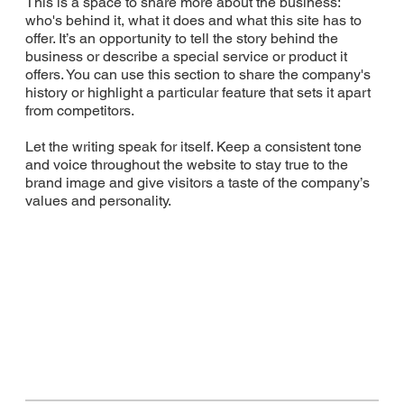
This is a space to share more about the business:
who's behind it, what it does and what this site has to
offer. It’s an opportunity to tell the story behind the
business or describe a special service or product it
offers. You can use this section to share the company's
history or highlight a particular feature that sets it apart
from competitors.
Let the writing speak for itself. Keep a consistent tone
and voice throughout the website to stay true to the
brand image and give visitors a taste of the company’s
values and personality.