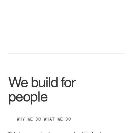
We build for
people
WHY WE DO WHAT WE DO