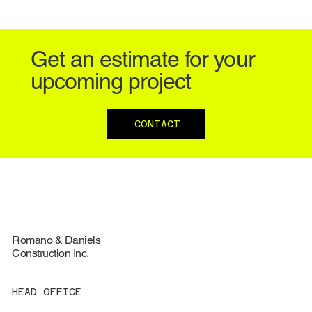
Get an estimate for your
upcoming project
CONTACT
Romano & Daniels
Construction Inc.
HEAD OFFICE