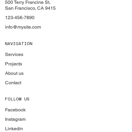
500 Terry Francine St,
San Francisco, CA 9415
123-456-7890
info@mysite.com
NAVIGATION
Services
Projects
About us
Contact
FOLLOW US
Facebook
Instagram
Linkedin